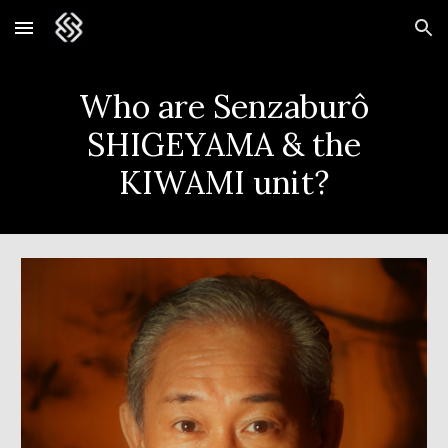
Skip to main content
Skip to navigation
Who are Senzabur
ô
SHIGEYAMA & the
KIWAMI unit?