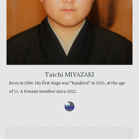
Taichi MIYAZAKI
Born in 2004. His first stage was "Kusabira" in 2015, at the age
of 11. A Kiwami member since 2022.