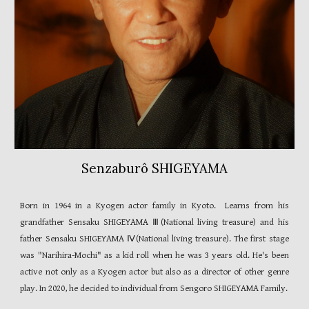
Senzaburô SHIGEYAMA
Born in
1964 in
a Kyogen actor family in Kyoto. Learns from his
grandfather Sensaku SHIGEYAMA Ⅲ
(
National living treasure
)
and his
father Sensaku SHIGEYAMA Ⅳ
(
National living treasure
)
. The first stage
was "Narihira-Mochi" as a kid roll when he was
3
years old. He's been
active not only as a Kyogen actor but also as a director of other genre
play. In 2020, he decided to individual from Sengoro
SHIGEYAMA
Family.