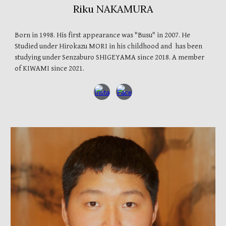
Riku NAKAMURA
Born in 1998. His first appearance was "Busu" in 2007. He
Studied under Hirokazu MORI in his childhood
and has been
studying under
Senzaburo
SHIGEYAMA
since 2018. A member
of
KIWAMI
since 2021.