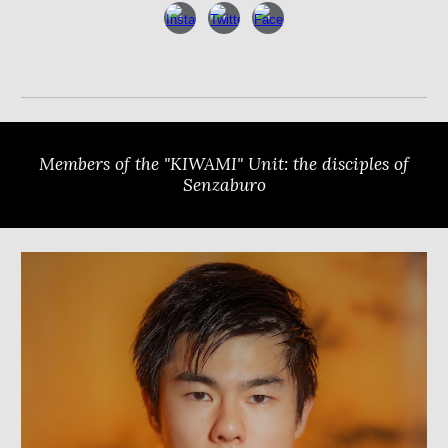
Members of the "KIWAMI" Unit: the disciples of
Senzaburo