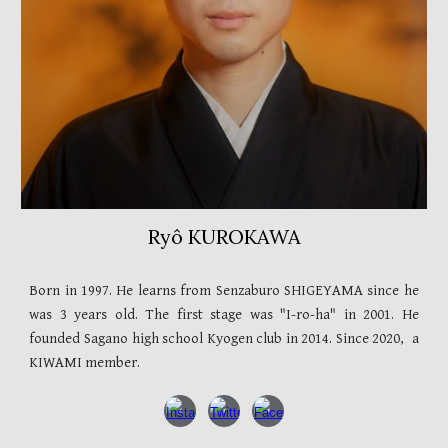
Ryô KUROKAWA
Born in
1997
. He learns from Senzaburo SHIGEYAMA since he
was
3 years old
. The first stage was "I-ro-ha" in
2001
. He
founded Sagano high school Kyogen club in
2014. Since 2020,
a
KIWAMI member.