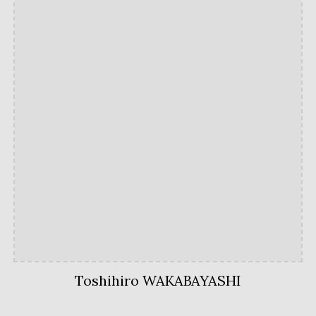
Toshihiro WAKABAYASHI